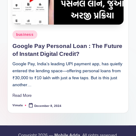
Posted
business
in
Google Pay Personal Loan : The Future
of Instant Digital Credit?
Google Pay, India’s leading UPI payment app, has quietly
entered the lending space—offering personal loans from
₹30,000 to ₹10 lakh with just a few taps. But is this just
another…
Read More
Vimala
December 8, 2024
Posted
by
Copyright 2026 —
Mobile Adda
. All rights reserved.