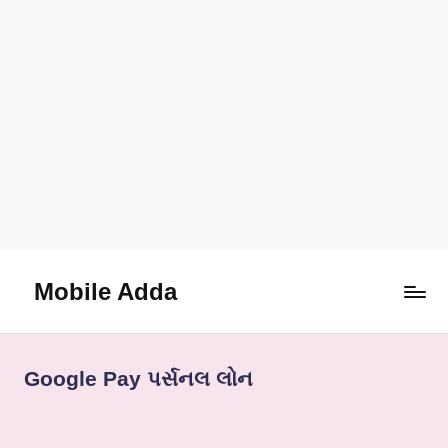
Mobile Adda
Skip
to
content
Google Pay પર્સનલ લોન