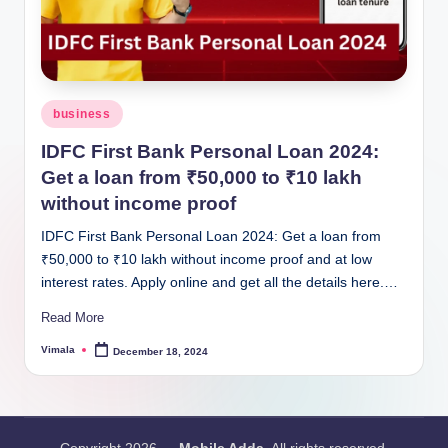
Posted
business
in
IDFC First Bank Personal Loan 2024:
Get a loan from ₹50,000 to ₹10 lakh
without income proof
IDFC First Bank Personal Loan 2024: Get a loan from
₹50,000 to ₹10 lakh without income proof and at low
interest rates. Apply online and get all the details here.…
Read More
Vimala
December 18, 2024
Posted
by