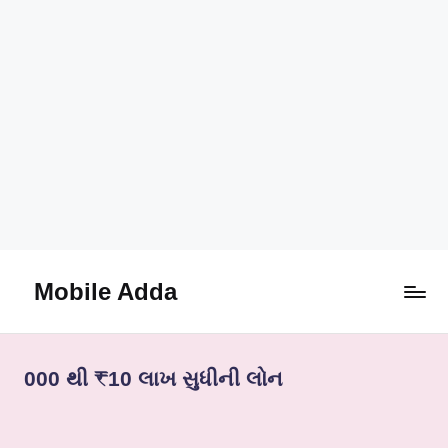
Mobile Adda
Skip
to
content
000 થી ₹10 લાખ સુધીની લોન